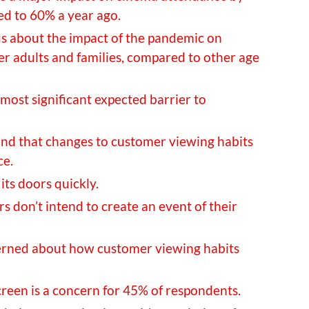
d to 60% a year ago.
us about the impact of the pandemic on
 adults and families, compared to other age
 most significant expected barrier to
nd that changes to customer viewing habits
ce.
its doors quickly.
s don’t intend to create an event of their
erned about how customer viewing habits
creen is a concern for 45% of respondents.