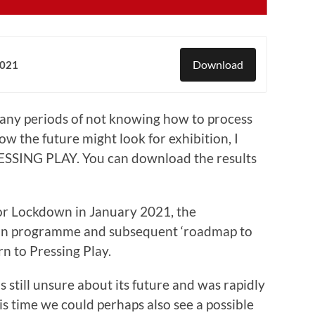
Download
2021
any periods of not knowing how to process
 the future might look for exhibition, I
ESSING PLAY. You can download the results
or Lockdown in January 2021, the
tion programme and subsequent ‘roadmap to
rn to Pressing Play.
 still unsure about its future and was rapidly
s time we could perhaps also see a possible