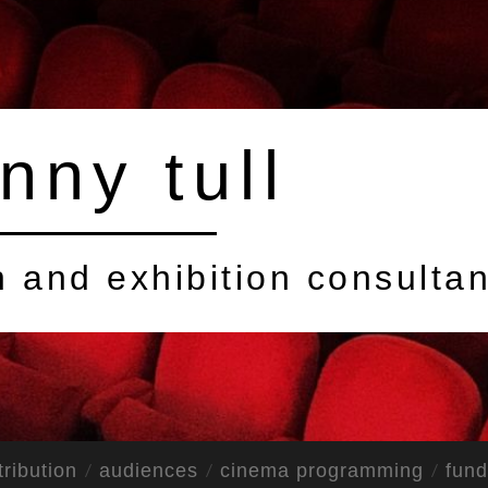
nny tull
on and exhibition consultan
tribution
audiences
cinema programming
fund