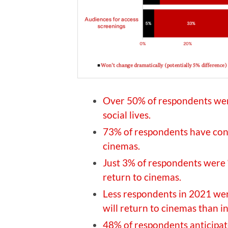
Over 50% of respondents wer
social lives.
73% of respondents have conf
cinemas.
Just 3% of respondents were 
return to cinemas.
Less respondents in 2021 we
will return to cinemas than 
48% of respondents anticipa