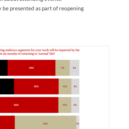
y be presented as part of reopening