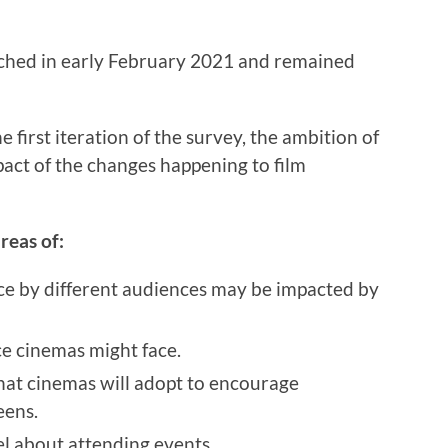
hed in early February 2021 and remained
e first iteration of the survey, the ambition of
mpact of the changes happening to film
reas of:
ce by different audiences may be impacted by
ce cinemas might face.
hat cinemas will adopt to encourage
eens.
el about attending events.