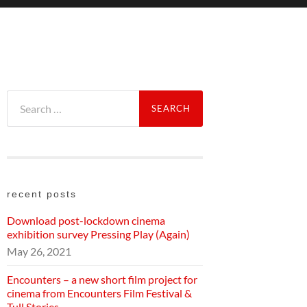
Search
for:
recent posts
Download post-lockdown cinema
exhibition survey Pressing Play (Again)
May 26, 2021
Encounters – a new short film project for
cinema from Encounters Film Festival &
Tull Stories