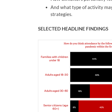
And what type of activity ma
strategies.
SELECTED HEADLINE FINDINGS