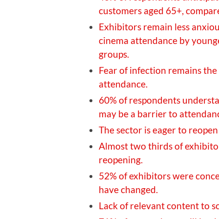
customers aged 65+, compare
Exhibitors remain less anxio
cinema attendance by younger
groups.
Fear of infection remains the
attendance.
60% of respondents understa
may be a barrier to attendan
The sector is eager to reopen 
Almost two thirds of exhibitor
reopening.
52% of exhibitors were conc
have changed.
Lack of relevant content to s