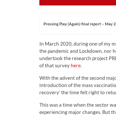
Pressing Play (Again) final report – May 
In March 2020, during one of my m
the pandemic and Lockdown, nor how
undertook the research project PR
of that survey
here
.
With the advent of the second maj
introduction of the mass vaccina
recovery’ the time felt right to retu
This was a time when the sector was
experiencing major changes. But thi