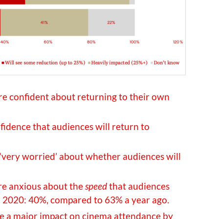
e confident about returning to their own
idence that audiences will return to
‘very worried’ about whether audiences will
re anxious about the
speed
that audiences
in 2020: 40%, compared to 63% a year ago.
te a major impact on cinema attendance by