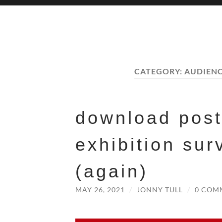
CATEGORY:
AUDIEN
download pos
exhibition sur
(again)
MAY 26, 2021
/
JONNY TULL
/
0 COM