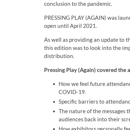
conclusion to the pandemic.
PRESSING PLAY (AGAIN) was launc
open until April 2021.
As well as providing an update to th
this edition was to look into the i
distribution.
Pressing Play (Again) covered the a
How we feel future attendan
COVID-19.
Specific barriers to attendan
The nature of the messages t
audiences back into their scr
How exhibitors personally fe