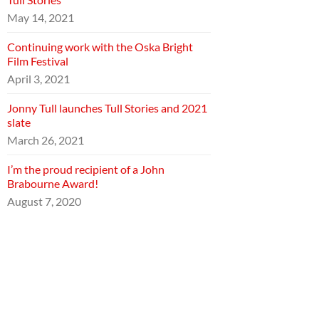
May 14, 2021
Continuing work with the Oska Bright
Film Festival
April 3, 2021
Jonny Tull launches Tull Stories and 2021
slate
March 26, 2021
I’m the proud recipient of a John
Brabourne Award!
August 7, 2020