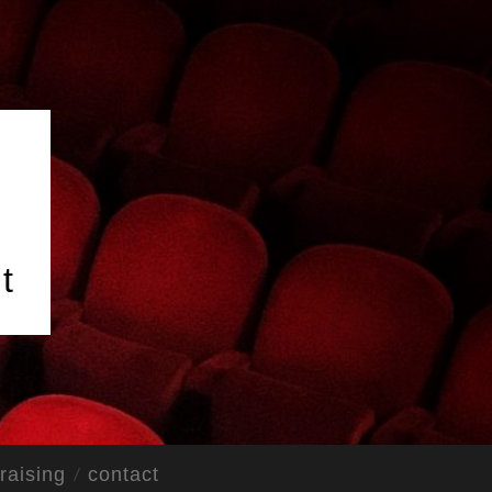
t
raising
contact