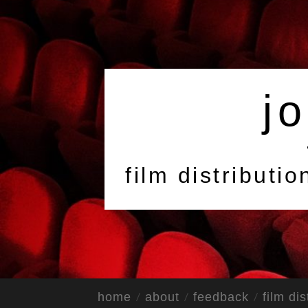
jo
film distributi
home
about
feedback
film dis