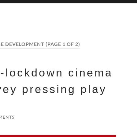
CE DEVELOPMENT
(PAGE 1 OF 2)
t-lockdown cinema
vey pressing play
MENTS