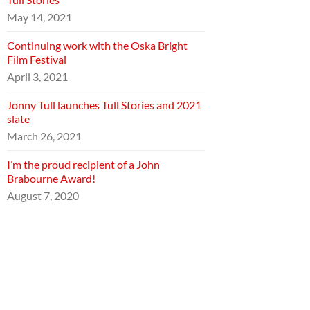
May 14, 2021
Continuing work with the Oska Bright
Film Festival
April 3, 2021
Jonny Tull launches Tull Stories and 2021
slate
March 26, 2021
I’m the proud recipient of a John
Brabourne Award!
August 7, 2020