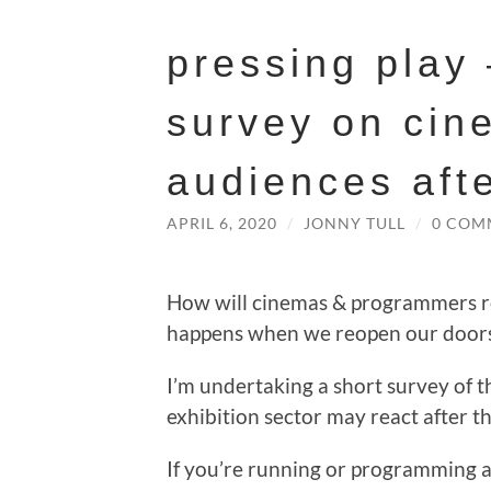
pressing play
survey on cin
audiences aft
APRIL 6, 2020
/
JONNY TULL
/
0 COM
How will cinemas & programmers re
happens when we reopen our door
I’m undertaking a short survey of t
exhibition sector may react after t
If you’re running or programming a 