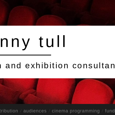
nny tull
on and exhibition consultan
tribution
audiences
cinema programming
fund