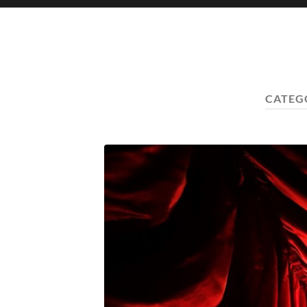
CATEG