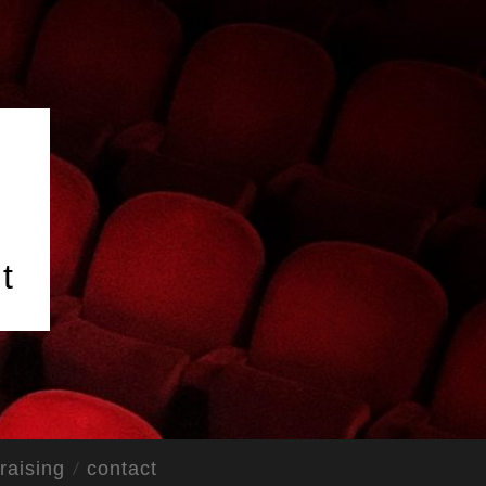
t
raising
contact