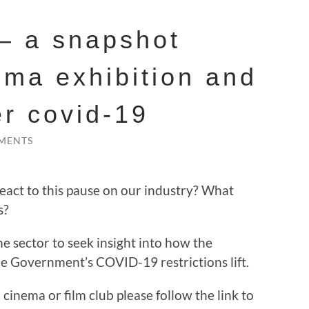
 – a snapshot
ema exhibition and
er covid-19
MENTS
act to this pause on our industry? What
s?
he sector to seek insight into how the
he Government’s COVID-19 restrictions lift.
cinema or film club please follow the link to