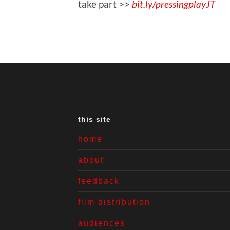
take part >>
bit.ly/pressingplayJT
this site
home
about
feedback
film distribution
audiences