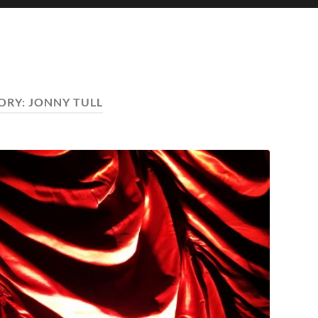
ORY:
JONNY TULL