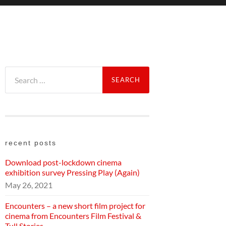
Search
for:
recent posts
Download post-lockdown cinema
exhibition survey Pressing Play (Again)
May 26, 2021
Encounters – a new short film project for
cinema from Encounters Film Festival &
Tull Stories