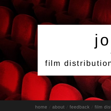
jo
film distributi
home
about
feedback
film dis